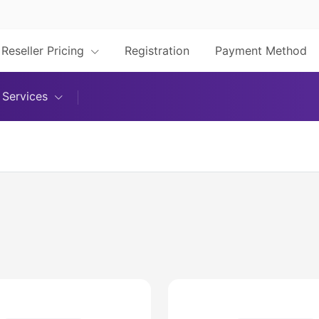
Reseller Pricing
Registration
Payment Method
Services