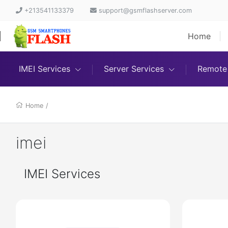
+213541133379
support@gsmflashserver.com
Home
IMEI Services
Server Services
Remote 
Home
/
imei
IMEI Services