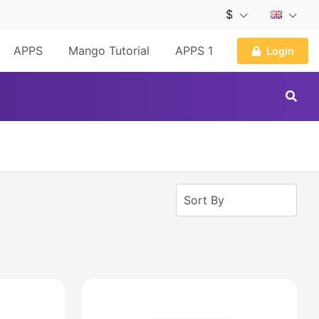
$
APPS
Mango Tutorial
APPS 1
Login