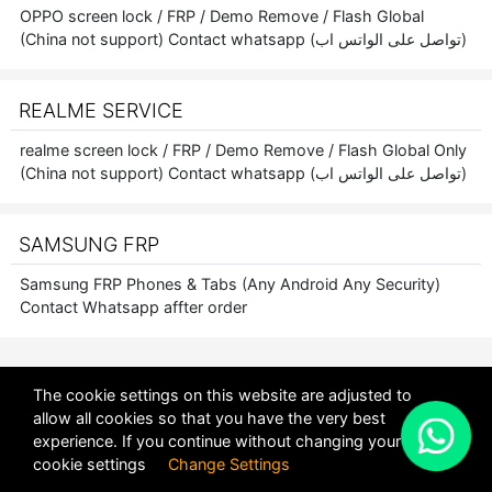
OPPO screen lock / FRP / Demo Remove / Flash Global
(China not support) Contact whatsapp (تواصل على الواتس اب)
REALME SERVICE
realme screen lock / FRP / Demo Remove / Flash Global Only
(China not support) Contact whatsapp (تواصل على الواتس اب)
SAMSUNG FRP
Samsung FRP Phones & Tabs (Any Android Any Security)
Contact Whatsapp affter order
The cookie settings on this website are adjusted to
allow all cookies so that you have the very best
X
experience. If you continue without changing your
POWERED BY
DHRU FUSION
cookie settings
Change Settings