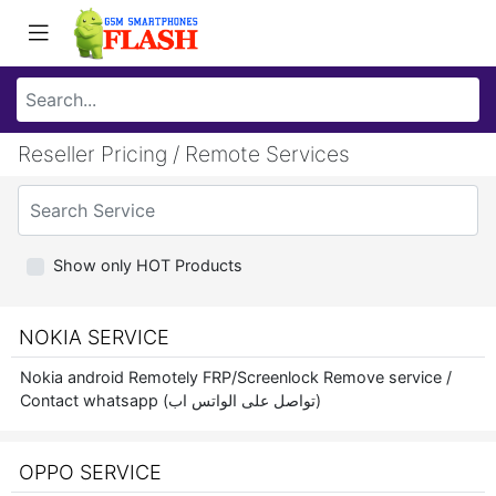
Reseller Pricing / Remote Services
Show only HOT Products
NOKIA SERVICE
Nokia android Remotely FRP/Screenlock Remove service /
Contact whatsapp (تواصل على الواتس اب)
OPPO SERVICE