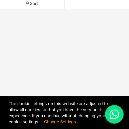
Sort
The cookie settings on this website are adjusted to
allow all cookies so that you have the very best
X
experience. If you continue without changing your
POWERED BY
DHRU FUSION
cookie settings
Change Settings