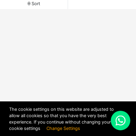
Sort
The cookie settings on this website are adjusted to
allow all cookies so that you have the very best
X
experience. If you continue without changing your
POWERED BY
DHRU FUSION
cookie settings
Change Settings