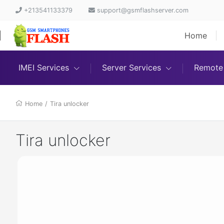
+213541133379
support@gsmflashserver.com
Home
IMEI Services
Server Services
Remote 
Home
/
Tira unlocker
Tira unlocker