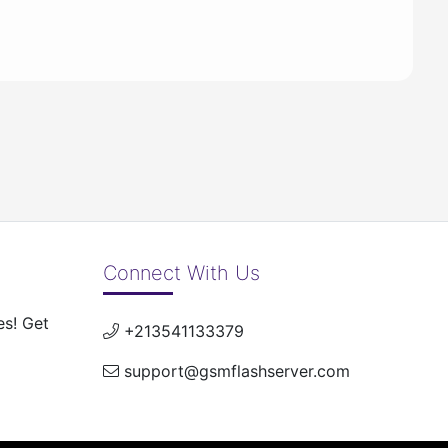
Connect With Us
es! Get
+213541133379
support@gsmflashserver.com