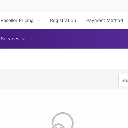
Reseller Pricing
Registration
Payment Method
Services