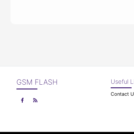
GSM FLASH
Useful L
Contact U