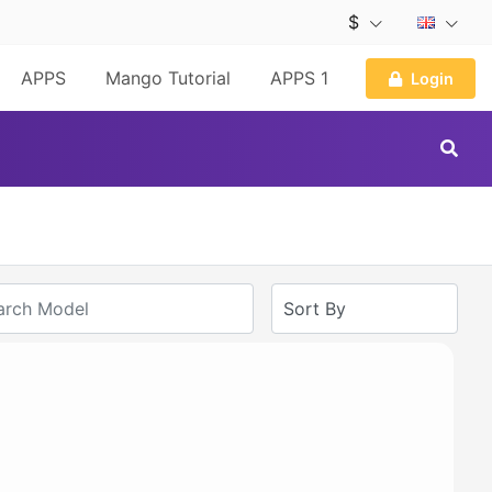
$
APPS
Mango Tutorial
APPS 1
Login