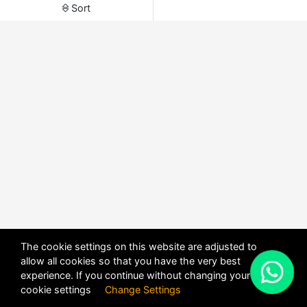
Sort
The cookie settings on this website are adjusted to
allow all cookies so that you have the very best
X
experience. If you continue without changing your
POWERED BY
DHRU FUSION
cookie settings
Change Settings