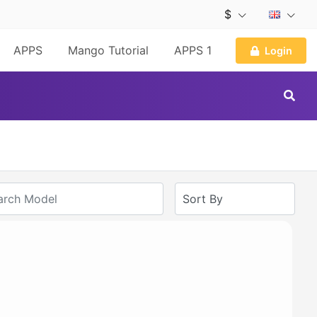
$
APPS
Mango Tutorial
APPS 1
Login