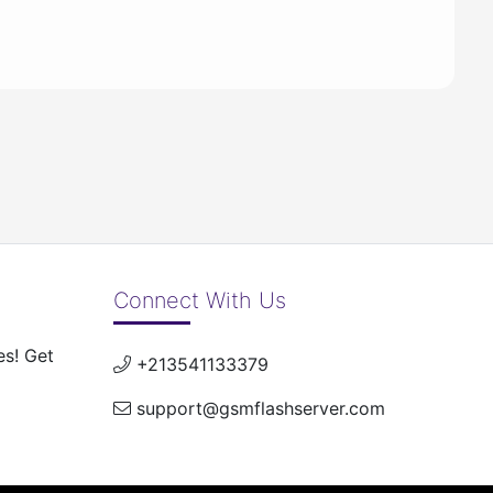
Connect With Us
es! Get
+213541133379
support@gsmflashserver.com