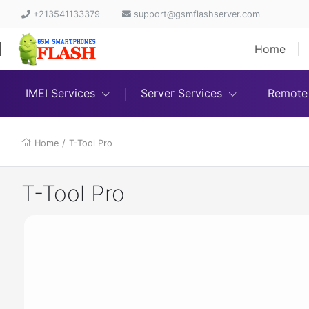
+213541133379
support@gsmflashserver.com
Home
IMEI Services
Server Services
Remote 
Home
/
T-Tool Pro
T-Tool Pro