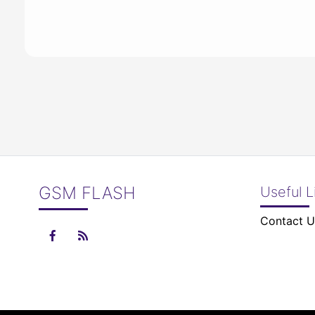
GSM FLASH
Useful L
Contact U