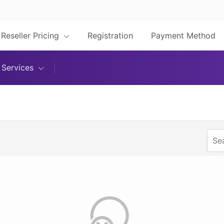
Reseller Pricing
Registration
Payment Method
Services