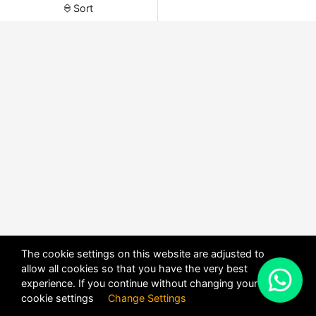
Sort
The cookie settings on this website are adjusted to
allow all cookies so that you have the very best
X
experience. If you continue without changing your
POWERED BY
DHRU FUSION
cookie settings
Change Settings