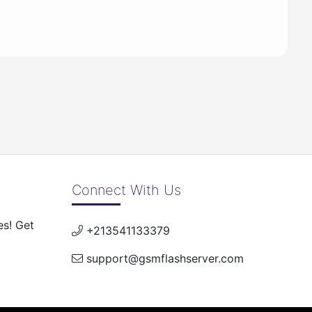
Connect With Us
es! Get
+213541133379
support@gsmflashserver.com