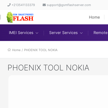
+213541133379
support@gsmflashserver.com
Home
IMEI Services
Server Services
Remote 
Home
/
PHOENIX TOOL NOKIA
PHOENIX TOOL NOKIA