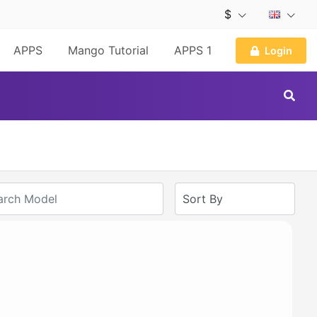
$
APPS
Mango Tutorial
APPS 1
Login