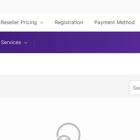
Reseller Pricing
Registration
Payment Method
Services