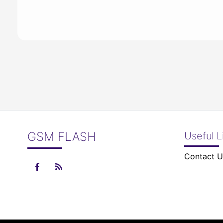
GSM FLASH
Useful L
Contact U