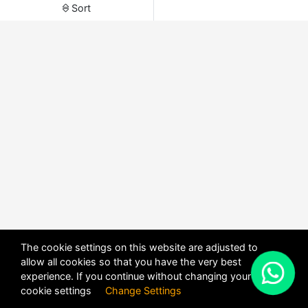
Sort
The cookie settings on this website are adjusted to
allow all cookies so that you have the very best
X
experience. If you continue without changing your
POWERED BY
DHRU FUSION
cookie settings
Change Settings