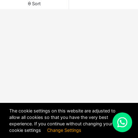
Sort
The cookie settings on this website are adjusted to
allow all cookies so that you have the very best
X
experience. If you continue without changing your
POWERED BY
DHRU FUSION
cookie settings
Change Settings