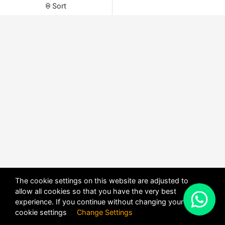
Sort
The cookie settings on this website are adjusted to
allow all cookies so that you have the very best
X
experience. If you continue without changing your
POWERED BY
DHRU FUSION
cookie settings
Change Settings