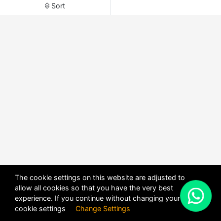
Sort
The cookie settings on this website are adjusted to
allow all cookies so that you have the very best
X
experience. If you continue without changing your
POWERED BY
DHRU FUSION
cookie settings
Change Settings