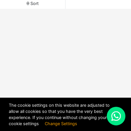
Sort
The cookie settings on this website are adjusted to
allow all cookies so that you have the very best
X
experience. If you continue without changing your
POWERED BY
DHRU FUSION
cookie settings
Change Settings