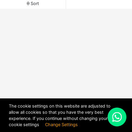
Sort
The cookie settings on this website are adjusted to
allow all cookies so that you have the very best
X
experience. If you continue without changing your
POWERED BY
DHRU FUSION
cookie settings
Change Settings