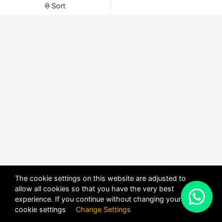
Sort
The cookie settings on this website are adjusted to
allow all cookies so that you have the very best
X
experience. If you continue without changing your
POWERED BY
DHRU FUSION
cookie settings
Change Settings