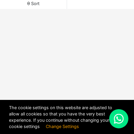
Sort
The cookie settings on this website are adjusted to
allow all cookies so that you have the very best
X
experience. If you continue without changing your
POWERED BY
DHRU FUSION
cookie settings
Change Settings