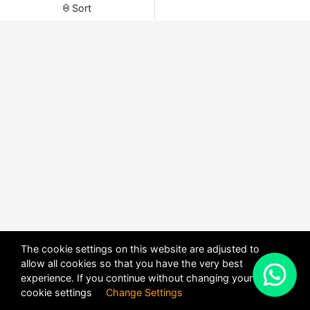
Sort
The cookie settings on this website are adjusted to
allow all cookies so that you have the very best
X
experience. If you continue without changing your
POWERED BY
DHRU FUSION
cookie settings
Change Settings