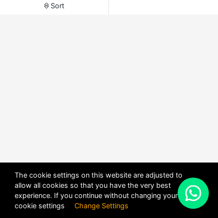
Sort
The cookie settings on this website are adjusted to
allow all cookies so that you have the very best
X
experience. If you continue without changing your
POWERED BY
DHRU FUSION
cookie settings
Change Settings