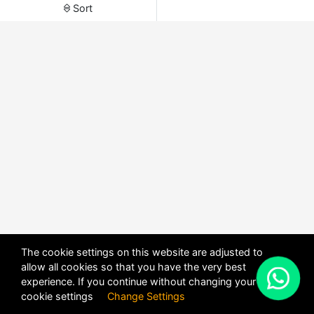
Sort
The cookie settings on this website are adjusted to
allow all cookies so that you have the very best
X
experience. If you continue without changing your
POWERED BY
DHRU FUSION
cookie settings
Change Settings