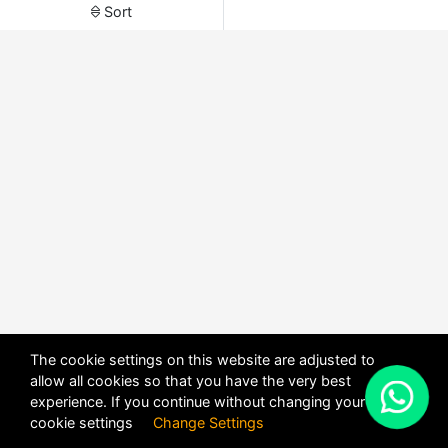
Sort
The cookie settings on this website are adjusted to
allow all cookies so that you have the very best
X
experience. If you continue without changing your
POWERED BY
DHRU FUSION
cookie settings
Change Settings