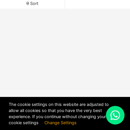
Sort
The cookie settings on this website are adjusted to
allow all cookies so that you have the very best
X
experience. If you continue without changing your
POWERED BY
DHRU FUSION
cookie settings
Change Settings