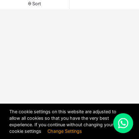
Sort
The cookie settings on this website are adjusted to
allow all cookies so that you have the very best
X
experience. If you continue without changing your
POWERED BY
DHRU FUSION
cookie settings
Change Settings