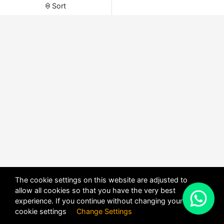
Sort
The cookie settings on this website are adjusted to
allow all cookies so that you have the very best
X
experience. If you continue without changing your
POWERED BY
DHRU FUSION
cookie settings
Change Settings