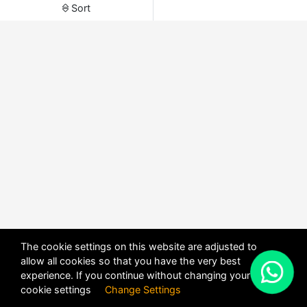
Sort
The cookie settings on this website are adjusted to
allow all cookies so that you have the very best
X
experience. If you continue without changing your
POWERED BY
DHRU FUSION
cookie settings
Change Settings