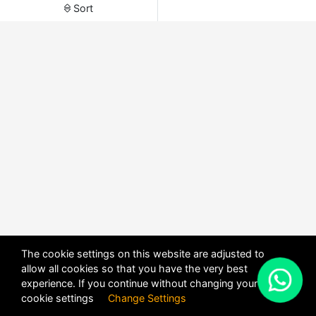
Sort
The cookie settings on this website are adjusted to
allow all cookies so that you have the very best
X
experience. If you continue without changing your
POWERED BY
DHRU FUSION
cookie settings
Change Settings