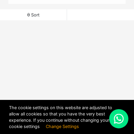
Sort
The cookie settings on this website are adjusted to
allow all cookies so that you have the very best
X
experience. If you continue without changing your
POWERED BY
DHRU FUSION
cookie settings
Change Settings