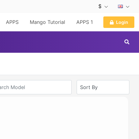
$
APPS
Mango Tutorial
APPS 1
Login