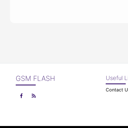
GSM FLASH
Useful L
Contact U