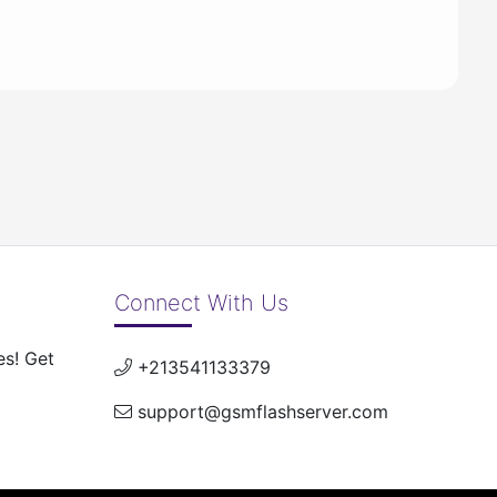
Connect With Us
es! Get
+213541133379
support@gsmflashserver.com