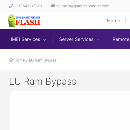
+213541133379
support@gsmflashserver.com
Home
IMEI Services
Server Services
Remote 
Home
/
LU Ram Bypass
LU Ram Bypass