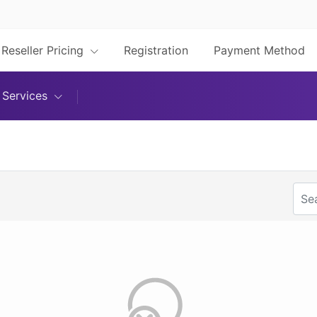
Reseller Pricing
Registration
Payment Method
Services