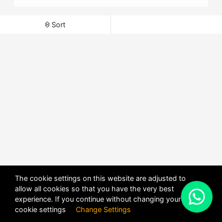
Sort
The cookie settings on this website are adjusted to
allow all cookies so that you have the very best
X
experience. If you continue without changing your
POWERED BY
DHRU FUSION
cookie settings
Change Settings