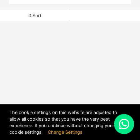
Sort
The cookie settings on this website are adjusted to
allow all cookies so that you have the very best
X
experience. If you continue without changing your
POWERED BY
DHRU FUSION
cookie settings
Change Settings