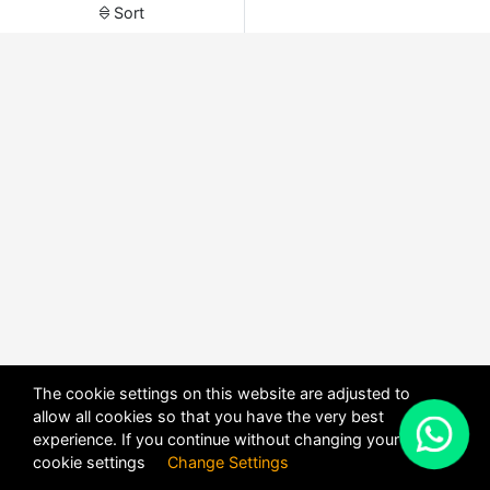
Sort
The cookie settings on this website are adjusted to
allow all cookies so that you have the very best
X
experience. If you continue without changing your
POWERED BY
DHRU FUSION
cookie settings
Change Settings