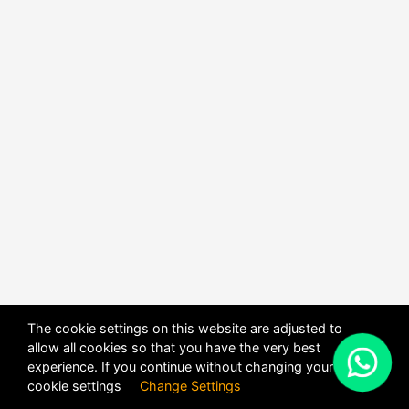
The cookie settings on this website are adjusted to
allow all cookies so that you have the very best
X
experience. If you continue without changing your
POWERED BY
DHRU FUSION
cookie settings
Change Settings