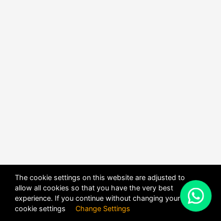
The cookie settings on this website are adjusted to
allow all cookies so that you have the very best
X
experience. If you continue without changing your
POWERED BY
DHRU FUSION
cookie settings
Change Settings