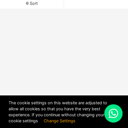
Sort
The cookie settings on this website are adjusted to
allow all cookies so that you have the very best
X
experience. If you continue without changing your
POWERED BY
DHRU FUSION
cookie settings
Change Settings