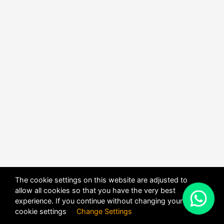
The cookie settings on this website are adjusted to
allow all cookies so that you have the very best
X
experience. If you continue without changing your
POWERED BY
DHRU FUSION
cookie settings
Change Settings