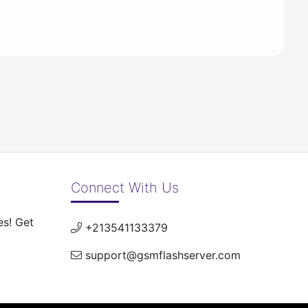
Connect With Us
es! Get
+213541133379
support@gsmflashserver.com