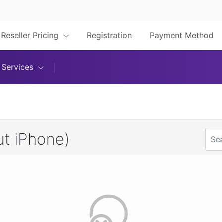
Reseller Pricing
Registration
Payment Method
Services
t iPhone)