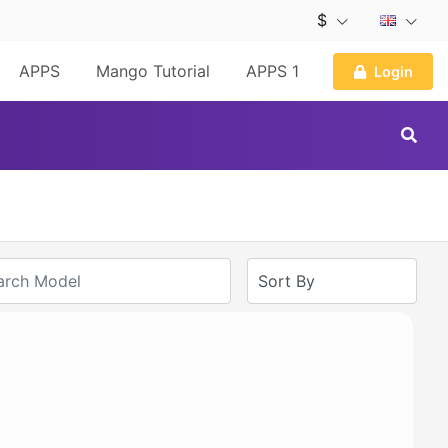
$
APPS
Mango Tutorial
APPS 1
Login