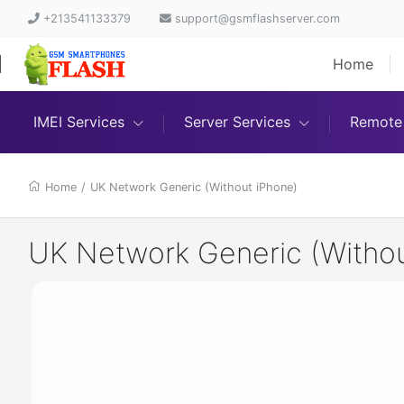
+213541133379
support@gsmflashserver.com
Home
IMEI Services
Server Services
Remote 
Home
/
UK Network Generic (Without iPhone)
UK Network Generic (Withou