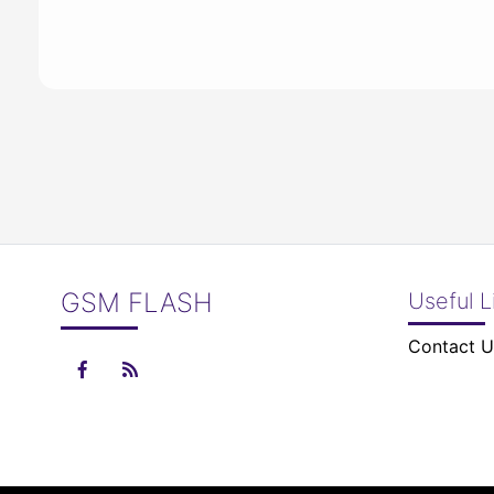
GSM FLASH
Useful L
Contact U