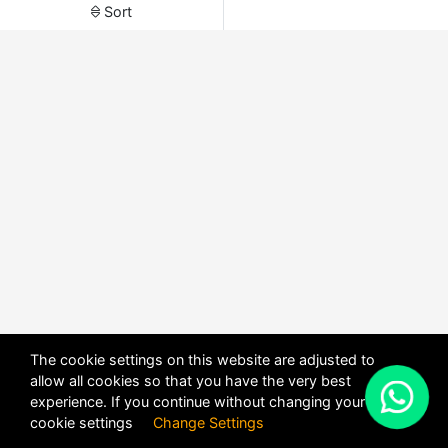
Sort
The cookie settings on this website are adjusted to
allow all cookies so that you have the very best
X
experience. If you continue without changing your
POWERED BY
DHRU FUSION
cookie settings
Change Settings