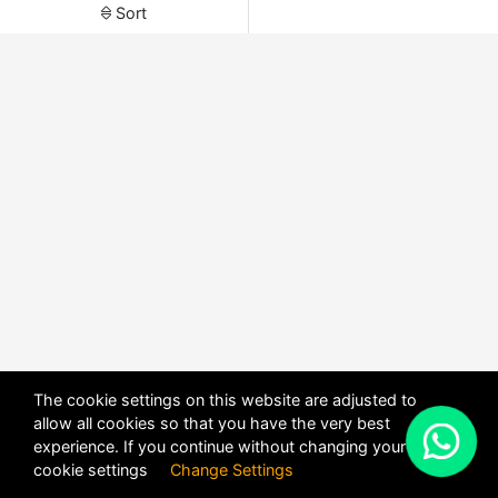
Sort
The cookie settings on this website are adjusted to
allow all cookies so that you have the very best
X
experience. If you continue without changing your
POWERED BY
DHRU FUSION
cookie settings
Change Settings