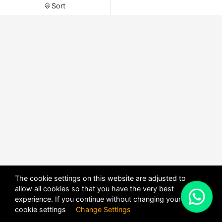
Sort
The cookie settings on this website are adjusted to
allow all cookies so that you have the very best
X
experience. If you continue without changing your
POWERED BY
DHRU FUSION
cookie settings
Change Settings