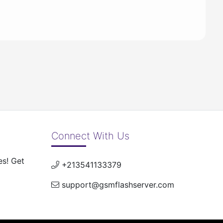
Connect With Us
es! Get
+213541133379
support@gsmflashserver.com