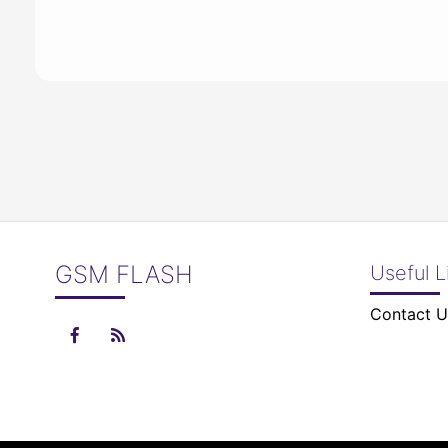
GSM FLASH
Useful L
Contact U