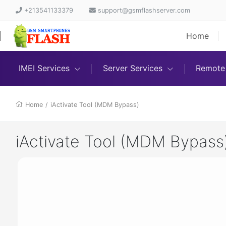
+213541133379
support@gsmflashserver.com
Home
IMEI Services
Server Services
Remote 
Home
/
iActivate Tool (MDM Bypass)
iActivate Tool (MDM Bypass