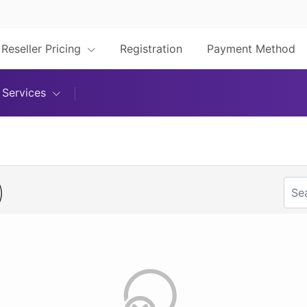
Reseller Pricing
Registration
Payment Method
Services
)