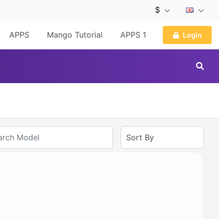
$
APPS
Mango Tutorial
APPS 1
Login