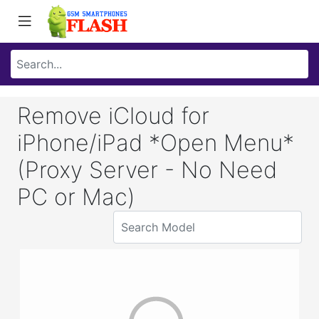
Remove iCloud for
iPhone/iPad *Open Menu*
(Proxy Server - No Need
PC or Mac)