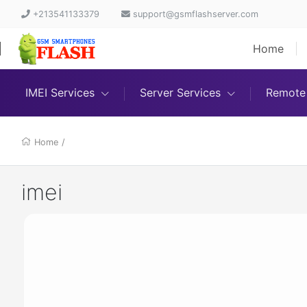
+213541133379
support@gsmflashserver.com
Home
IMEI Services
Server Services
Remote 
Home
/
imei