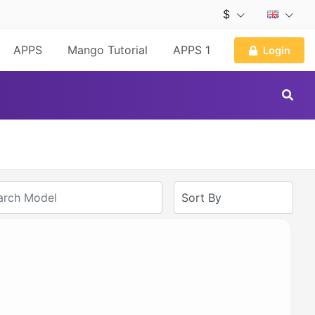
$
APPS
Mango Tutorial
APPS 1
Login