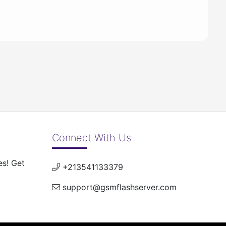
Connect With Us
es! Get
+213541133379
support@gsmflashserver.com