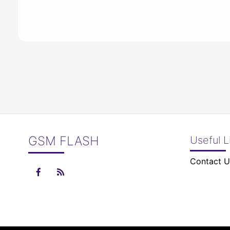
GSM FLASH
Useful L
Contact U