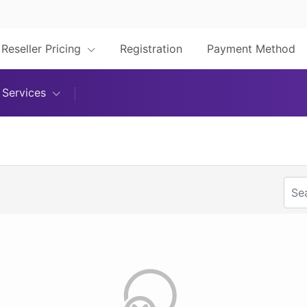
Reseller Pricing
Registration
Payment Method
Services