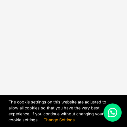
The cookie settings on this website are adjusted to
allow all cookies so that you have the very best
X
experience. If you continue without changing your
POWERED BY
DHRU FUSION
cookie settings
Change Settings