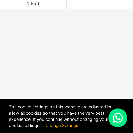
Sort
The cookie settings on this website are adjusted to
allow all cookies so that you have the very best
X
experience. If you continue without changing your
POWERED BY
DHRU FUSION
cookie settings
Change Settings