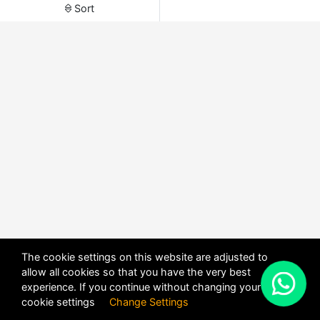
Sort
The cookie settings on this website are adjusted to
allow all cookies so that you have the very best
X
experience. If you continue without changing your
POWERED BY
DHRU FUSION
cookie settings
Change Settings