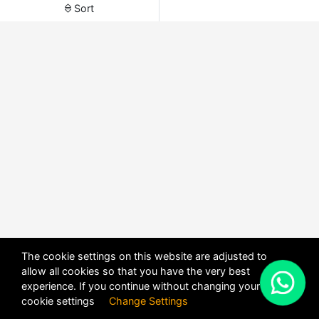
Sort
The cookie settings on this website are adjusted to
allow all cookies so that you have the very best
X
experience. If you continue without changing your
POWERED BY
DHRU FUSION
cookie settings
Change Settings