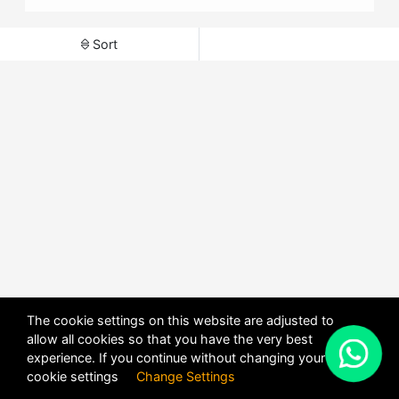
Sort
The cookie settings on this website are adjusted to
allow all cookies so that you have the very best
X
experience. If you continue without changing your
POWERED BY
DHRU FUSION
cookie settings
Change Settings