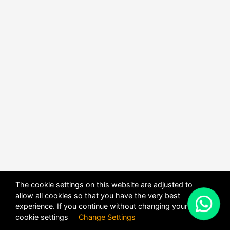
The cookie settings on this website are adjusted to
allow all cookies so that you have the very best
X
experience. If you continue without changing your
POWERED BY
DHRU FUSION
cookie settings
Change Settings