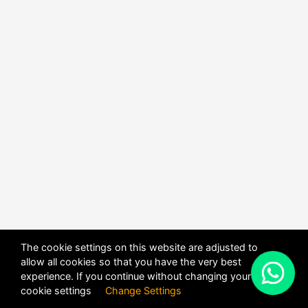
The cookie settings on this website are adjusted to
allow all cookies so that you have the very best
X
experience. If you continue without changing your
POWERED BY
DHRU FUSION
cookie settings
Change Settings