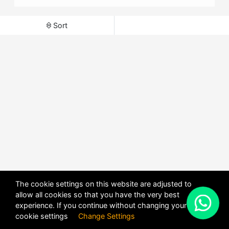
Sort
The cookie settings on this website are adjusted to
allow all cookies so that you have the very best
X
experience. If you continue without changing your
POWERED BY
DHRU FUSION
cookie settings
Change Settings